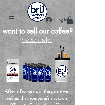
Log In
want to sell our coffee?
we can help!
After a few years in the game we
realized that everyone's situation