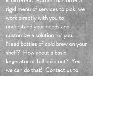
is different. Rather than offer a
rigid menu of services to pick, we
work directly with you to
understand your needs and
customize a solution for you.
Need bottles of cold brew on your
shelf? How about a basic
kegerator or full build out? Yes,
we can do that! Contact us to
find out how easy it is.
info@brubrotherscincy.com
check out our
office heroes
...