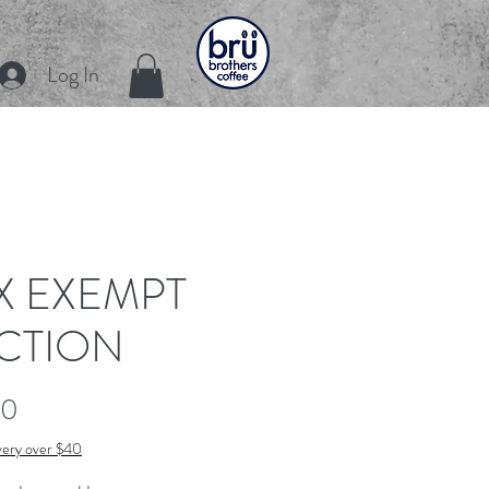
Log In
X EXEMPT
CTION
Price
00
very over $40