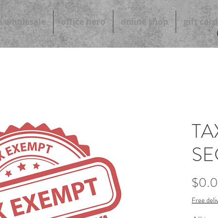
b wholesale
office hero
online shop
gift card
TA
SE
$0.
Free deli