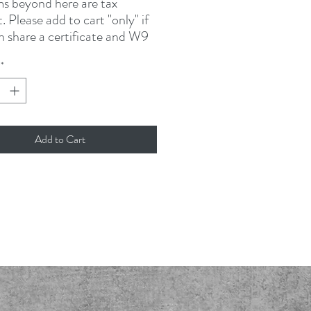
ms beyond here are tax
 Please add to cart "only" if
n share a certificate and W9
ation. Please email
*
rubrotherscincy.com or send
others Coffee
ings Mills Road
Add to Cart
510
, OH 45040
24-9054