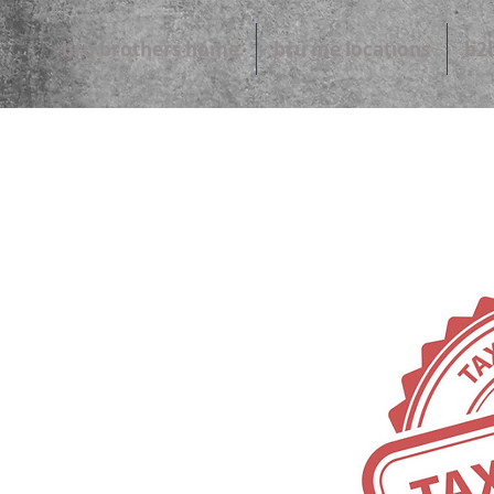
brü brothers home
brü me locations
b2