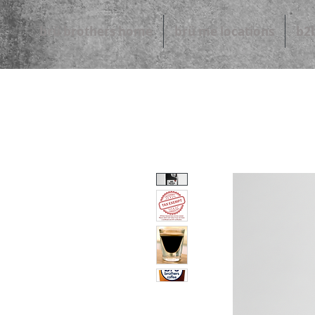
brü brothers home
brü me locations
b2