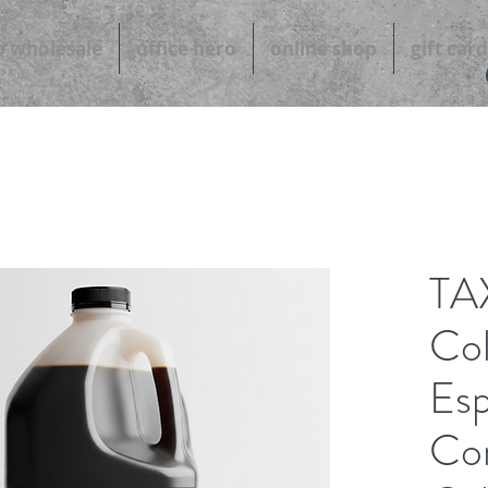
b wholesale
office hero
online shop
gift card
TA
Co
Esp
Con