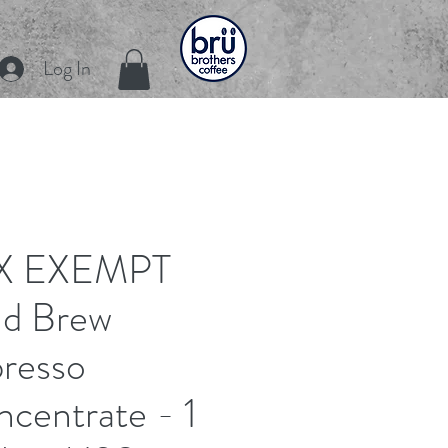
Log In
X EXEMPT
ld Brew
resso
centrate - 1