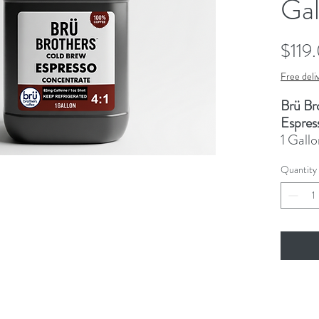
Gal
$119
Free deli
Brü Br
Espres
1 Gallo
cap, 82
Quantity
espres
espress
bevera
Triple 
This p
by our
nationw
past 2 