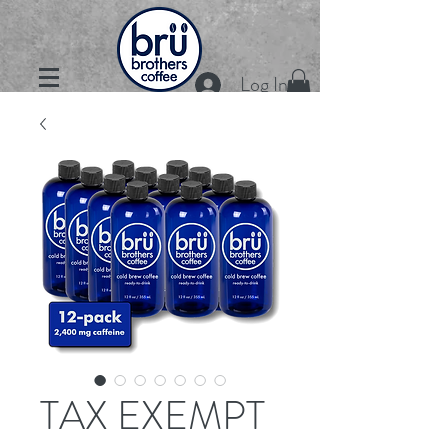
Log In
TAX EXEMPT