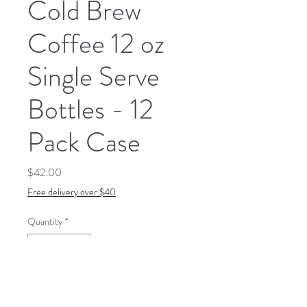
Cold Brew
Coffee 12 oz
Single Serve
Bottles - 12
Pack Case
Price
$42.00
Free delivery over $40
Quantity
*
Add to Cart