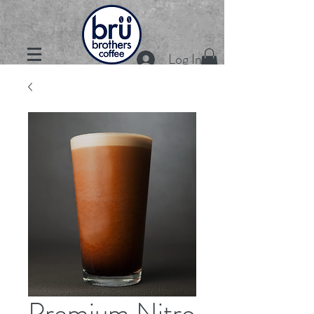
Log In
Premium Nitro