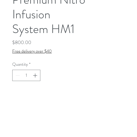
Infusion
System HM1
Price
$800.00
Free delivery over $40
Quantity
*
Add to Cart
The patented nitrogen-
blending device infuses every
glass with persistent, slowly
cascading micro-bubbles. It