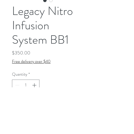
Legacy Nitro
Infusion
System BB1
Price
$350.00
Free delivery over $40
Quantity
*
Add to Cart
Our legacy nitrogen-blending
device infuses every glass with