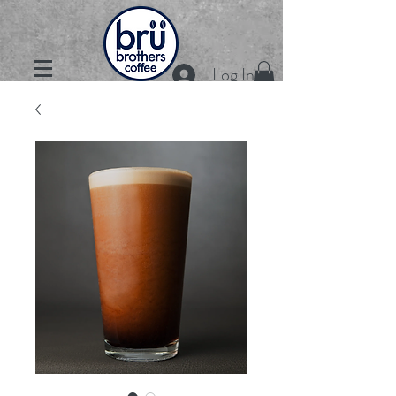
Log In